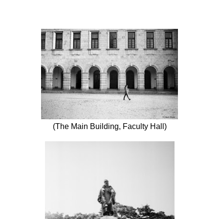
(The Main Building, Faculty Hall)