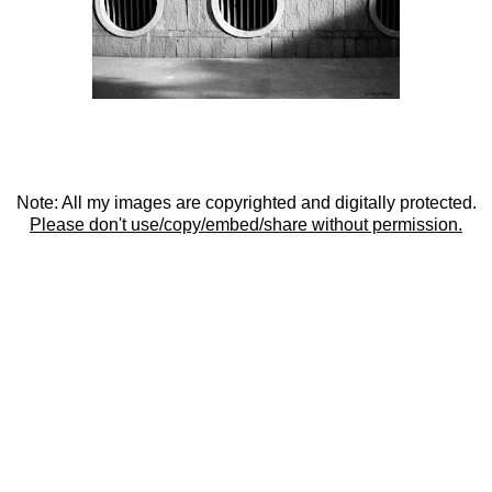
Note: All my images are copyrighted and digitally protected.
Please don't use/copy/embed/share without permission.