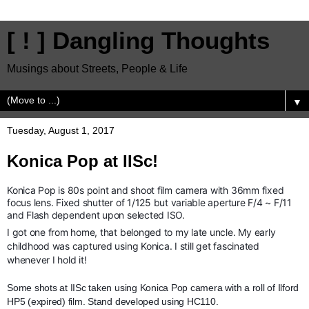
[ ! ] Dangling Thoughts
Musings about Streets, People & Life
▼
Tuesday, August 1, 2017
Konica Pop at IISc!
Konica Pop is 80s point and shoot film camera with 36mm fixed
focus lens. Fixed shutter of 1/125 but variable aperture F/4 ~ F/11
and Flash dependent upon selected ISO.
I got one from home, that belonged to my late uncle. My early
childhood was captured using Konica. I still get fascinated
whenever I hold it!
Some shots at IISc taken using Konica Pop camera with a roll of Ilford
HP5 (expired) film. Stand developed using HC110.