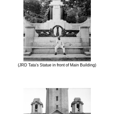
(JRD Tata's Statue in front of Main Building)