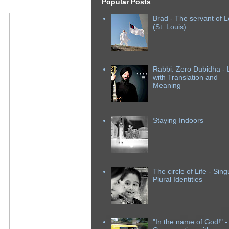
Popular Posts
Brad - The servant of L
(St. Louis)
Rabbi: Zero Dubidha - L
with Translation and
Meaning
Staying Indoors
The circle of Life - Sing
Plural Identities
"In the name of God!" -