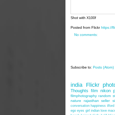
Shot with X100f
Posted from Flickr
https://f
No comments:
Subscribe to:
Posts (Atom)
Search by Tags
india
Flickr
phot
Thoughts
film
nikon
filmphotography
random
s
nature
rajasthan
seller
s
conversation
happiness
ilford
ego
eyes
girl
indian
love
mac