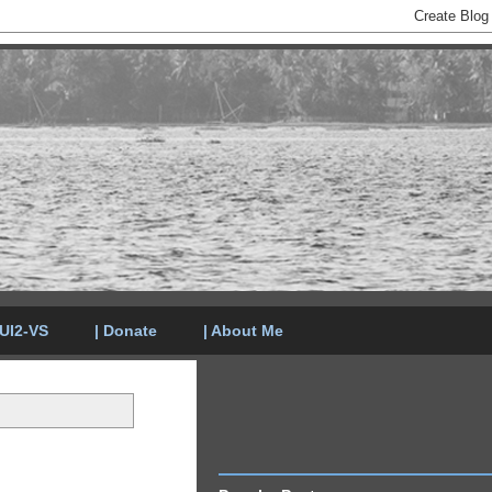
LUI2-VS
| Donate
| About Me