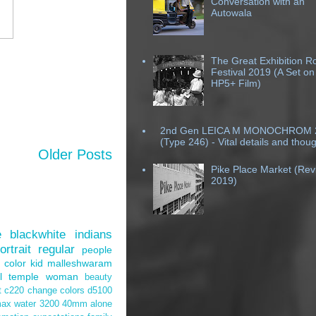
Conversation with an
Autowala
The Great Exhibition R
Festival 2019 (A Set on
HP5+ Film)
2nd Gen LEICA M MONOCHROM 
(Type 246) - Vital details and thou
Older Posts
Pike Place Market (Revi
2019)
e
blackwhite
indians
ortrait
regular
people
color
kid
malleshwaram
l
temple
woman
beauty
t
c220
change
colors
d5100
max
water
3200
40mm
alone