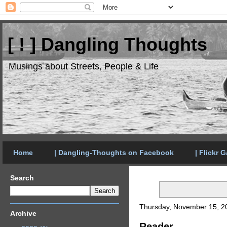
[ ! ] Dangling Thoughts
Musings about Streets, People & Life
Home
| Dangling-Thoughts on Facebook
| Flickr G
Search
Thursday, November 15, 2
Archive
Reader