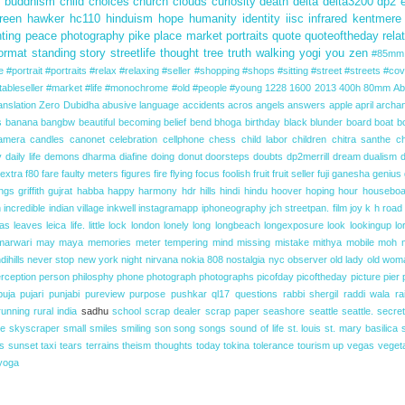
s
buddhism
child
choices
church
clouds
curiosity
death
delta
delta3200
dp2
reen
hawker
hc110
hinduism
hope
humanity
identity
iisc
infrared
kentmere
nting
peace
photography
pike place market
portraits
quote
quoteoftheday
rela
ormat
standing
story
streetlife
thought
tree
truth
walking
yogi
you
zen
#85mm 
#portrait #portraits #relax #relaxing #seller #shopping #shops #sitting #street #streets
#cov
ableseller #market
#life
#monochrome
#old
#people
#young
1228
1600
2013
400h
80mm
Ab
anslation
Zero Dubidha
abusive language
accidents
acros
angels
answers
apple
april
archa
s
banana
bangbw
beautiful
becoming
belief
bend
bhoga
birthday
black
blunder
board
boat
b
amera
candles
canonet
celebration
cellphone
chess
child labor
children
chitra santhe
c
y
daily life
demons
dharma
diafine
doing
donut
doorsteps
doubts
dp2merrill
dream
dualism
extra
f80
fare
faulty meters
figures
fire
flying
focus
foolish
fruit
fruit seller
fuji
ganesha
genius
ings
griffith
gujrat
habba
happy
harmony
hdr
hills
hindi
hindu
hoover
hoping
hour
houseboa
n
incredible
indian village
inkwell
instagramapp
iphoneography
jch streetpan. film
joy
k h road
las
leaves
leica
life.
little
lock
london
lonely
long
longbeach
longexposure
look
lookingup
lo
marwari
may
maya
memories
meter tempering
mind
missing
mistake
mithya
mobile
moh
dihills
never stop
new york
night
nirvana
nokia 808
nostalgia
nyc
observer
old lady
old wom
rception
person
philosphy
phone
photograph
photographs
picofday
picoftheday
picture
pier
puja
pujari
punjabi
pureview
purpose
pushkar
ql17
questions
rabbi shergil
raddi wala
ra
running
rural india
sadhu
school
scrap dealer
scrap paper
seashore
seattle
seattle.
secret
ne
skyscraper
small
smiles
smiling
son
song
songs
sound of life
st. louis
st. mary basilica
s
sunset
taxi
tears
terrains
theism
thoughts
today
tokina
tolerance
tourism
up
vegas
veget
yoga