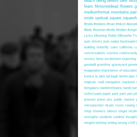
beach
being
beliefs
belif
blis
fears
filmisnotdead
flowers
g
mediumformat
mountains
pai
smile
spritual
square
squaref
#india #indians #man #nikon #people 
#lady #woman #india #indian #veget
Lyrics
Meaning
Rabbi
Silhouette
Tr
auto drivers
auto walas
backwater
building
butterfly
cake
california
c
conversations
cosmos
cottoncand
excess fares
excitement
expecting
goodwill
grandma
graveyard
greet
imagination
importance of educatio
konica
la
lake
lal-bagh
landscape
majestic
mall
mangalore
mankind
bengaluru
nandeeshwara
nandi
nan
oxford
paint
paper
park
past
pen
pe
present
priest
pro
public market
retrospection
rituals
roses
rowing
shop
showers
silence
singer
skyli
strengths
students
sublime thought
winged
wishing
writing
wrong
x100