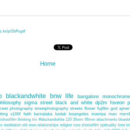
lic.kr/p/2bPuptf
Home
o
blackandwhite
bnw
life
bangalore
monochrom
philosophy
sigma
street
black and white
dp2m
foveon
p
treet photography
streetphotography
streets
flower
fujifilm
god
ajmer
itting
x100f
faith
karnataka
kodak
losangeles
mamiya
man
merril
ishootfilm
thinking
trix
#blackandwhite
120
35mm
85mm
attachments
bluedo
ro
meditation
old
orwo
relationships
religion
rose
shotonfilm
sprituality
time
t