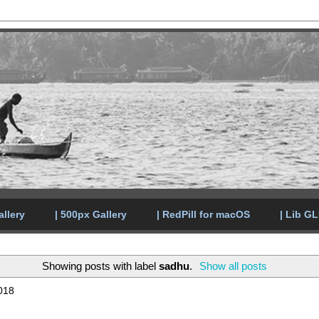
allery
| 500px Gallery
| RedPill for macOS
| Lib G
Showing posts with label
sadhu
.
Show all posts
018