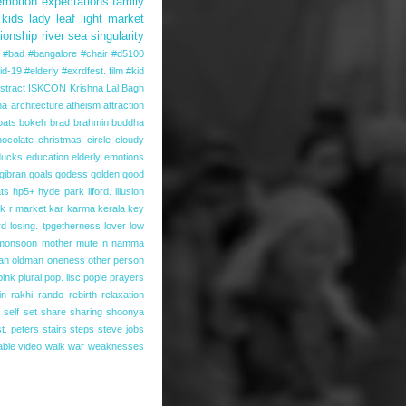
emotion
expectations
family
kids
lady
leaf
light
market
tionship
river
sea
singularity
#bad #bangalore #chair #d5100
id-19
#elderly
#exrdfest. film
#kid
stract
ISKCON
Krishna
Lal Bagh
na
architecture
atheism
attraction
oats
bokeh
brad
brahmin
buddha
hocolate
christmas
circle
cloudy
ducks
education
elderly
emotions
gibran
goals
godess
golden
good
ts
hp5+
hyde park
ilford.
illusion
k r market
kar
karma
kerala
key
rd
losing. tpgetherness
lover
low
monsoon
mother
mute
n
namma
an
oldman
oneness
other person
pink
plural
pop. iisc
pople
prayers
in
rakhi
rando
rebirth
relaxation
self
set
share
sharing
shoonya
st. peters
stairs
steps
steve jobs
able
video
walk
war
weaknesses