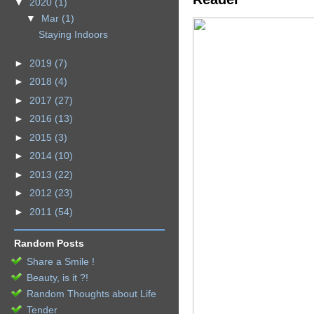
▼
2020
(1)
▼
Mar
(1)
Staying Indoors
►
2019
(7)
►
2018
(4)
►
2017
(27)
►
2016
(13)
►
2015
(3)
►
2014
(10)
►
2013
(22)
►
2012
(23)
►
2011
(54)
Random Posts
Share a Smile !
Beauty, is it ?!
Random Thoughts about Life
Tender