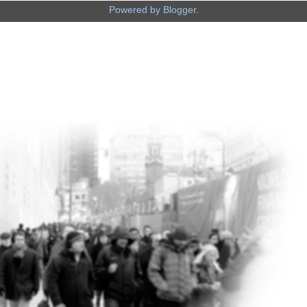
Powered by
Blogger
.