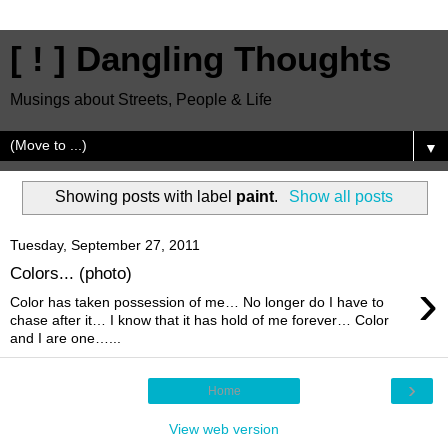
[ ! ] Dangling Thoughts
Musings about Streets, People & Life
▼
Showing posts with label
paint
.
Show all posts
Tuesday, September 27, 2011
Colors... (photo)
›
Color has taken possession of me… No longer do I have to
chase after it… I know that it has hold of me forever… Color
and I are one…...
›
Home
View web version