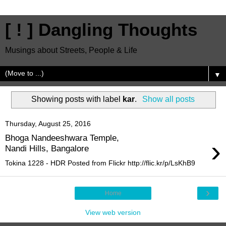
[ ! ] Dangling Thoughts
Musings about Streets, People & Life
▼
Showing posts with label
kar
.
Show all posts
Thursday, August 25, 2016
Bhoga Nandeeshwara Temple,
›
Nandi Hills, Bangalore
Tokina 1228 - HDR Posted from Flickr http://flic.kr/p/LsKhB9
›
Home
View web version