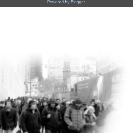
Powered by
Blogger
.