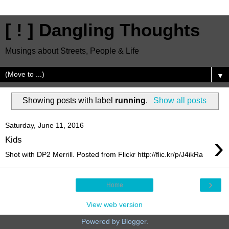
[ ! ] Dangling Thoughts
Musings about Streets, People & Life
▼
Showing posts with label
running
.
Show all posts
Saturday, June 11, 2016
›
Kids
Shot with DP2 Merrill. Posted from Flickr http://flic.kr/p/J4ikRa
›
Home
View web version
Powered by
Blogger
.