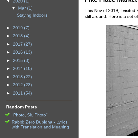
▼
2020
(1)
▼
Mar
(1)
This Nov of 2019, I visited
Staying Indoors
still around. Here is a set 
►
2019
(7)
►
2018
(4)
►
2017
(27)
►
2016
(13)
►
2015
(3)
►
2014
(10)
►
2013
(22)
►
2012
(23)
►
2011
(54)
Random Posts
"Photo, Sir, Photo"
Rabbi: Zero Dubidha - Lyrics
with Translation and Meaning