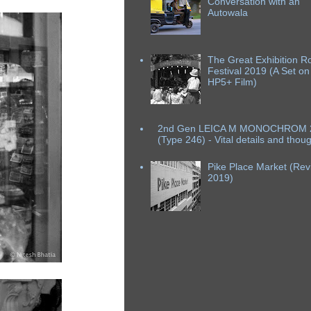
Conversation with an
Autowala
The Great Exhibition R
Festival 2019 (A Set on
HP5+ Film)
2nd Gen LEICA M MONOCHROM 
(Type 246) - Vital details and thou
Pike Place Market (Revi
2019)