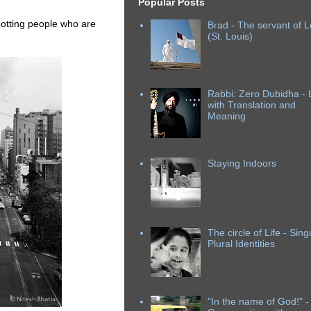
Popular Posts
spotting people who are
Brad - The servant of L
(St. Louis)
Rabbi: Zero Dubidha - L
with Translation and
Meaning
Staying Indoors
The circle of Life - Sing
Plural Identities
"In the name of God!" -