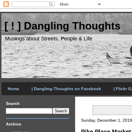
[ ! ] Dangling Thoughts
Musings about Streets, People & Life
Home
| Dangling-Thoughts on Facebook
| Flickr G
Search
Sunday, December 1, 2019
Archive
Pike Place Market 