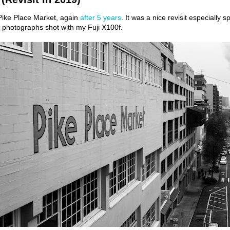
 Pike Place Market, again
after 5 years
. It was a nice revisit especially 
of photographs shot with my Fuji X100f.