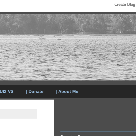
LUI2-VS
| Donate
| About Me