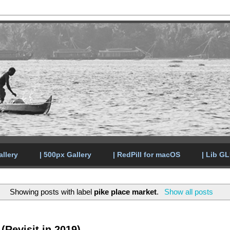
allery
| 500px Gallery
| RedPill for macOS
| Lib G
Showing posts with label
pike place market
.
Show all posts
(Revisit in 2019)