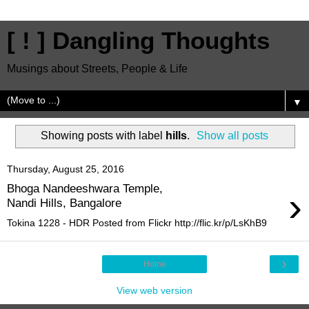
[ ! ] Dangling Thoughts
Musings about Streets, People & Life
▼
Showing posts with label
hills
.
Show all posts
Thursday, August 25, 2016
Bhoga Nandeeshwara Temple,
›
Nandi Hills, Bangalore
Tokina 1228 - HDR Posted from Flickr http://flic.kr/p/LsKhB9
›
Home
View web version