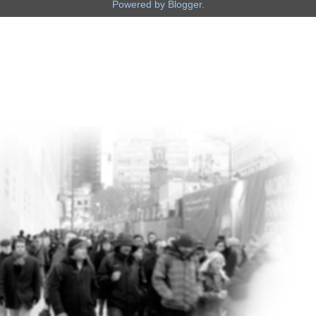
Powered by
Blogger
.